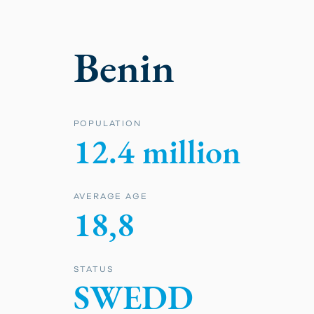
Benin
POPULATION
12.4 million
AVERAGE AGE
18,8
STATUS
SWEDD