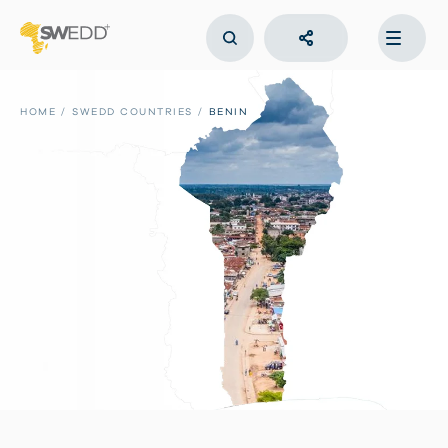
Skip
to
main
content
Main
navigation
HOME
SWEDD COUNTRIES
BENIN