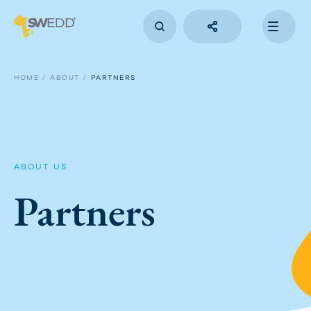
Skip
to
main
content
Main
navigation
HOME
ABOUT
PARTNERS
ABOUT US
Partners