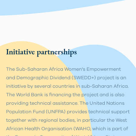
Initiative partnerships
The Sub-Saharan Africa Women's Empowerment
and Demographic Dividend (SWEDD+) project is an
initiative by several countries in sub-Saharan Africa.
The World Bank is financing the project and is also
providing technical assistance. The United Nations
Population Fund (UNFPA) provides technical support
together with regional bodies, in particular the West
African Health Organisation (WAHO, which is part of