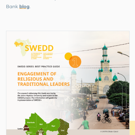
Bank
blog
.