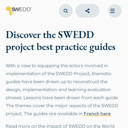
Skip
to
main
Main
content
navigation
Discover the SWEDD
project best practice guides
With a view to equipping the actors involved in
implementation of the SWEDD Project, thematic
guides have been drawn up to reconstruct the
design, implementation and learning evaluation
phases. Lessons have been drawn from each guide.
The themes cover the major aspects of the SWEDD
project. The guides are available in
French here
.
Read more on the impact of SWEDD on the World