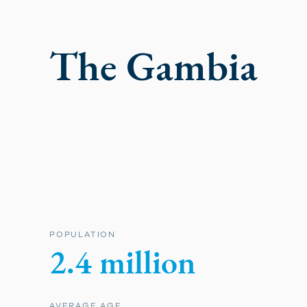
The Gambia
POPULATION
2.4 million
AVERAGE AGE