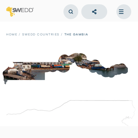
Skip
to
main
content
Main
navigation
HOME
SWEDD COUNTRIES
THE GAMBIA