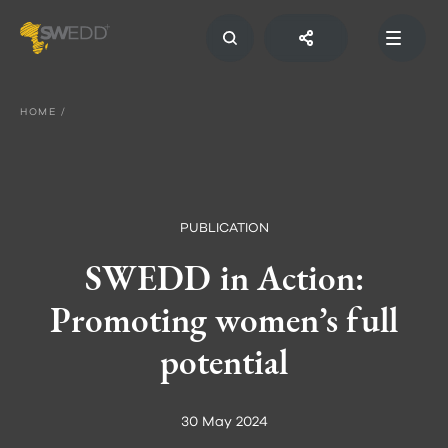
Skip
to
main
content
Main
navigation
HOME
PUBLICATION
SWEDD in Action:
Promoting women’s full
potential
30 May 2024