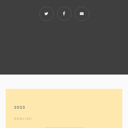
2023
ENGLISH